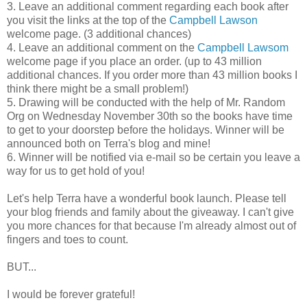
3. Leave an additional comment regarding each book after
you visit the links at the top of the
Campbell Lawson
welcome page. (3 additional chances)
4. Leave an additional comment on the
Campbell Lawsom
welcome page if you place an order. (up to 43 million
additional chances. If you order more than 43 million books I
think there might be a small problem!)
5. Drawing will be conducted with the help of Mr. Random
Org on Wednesday November 30th so the books have time
to get to your doorstep before the holidays. Winner will be
announced both on Terra's blog and mine!
6. Winner will be notified via e-mail so be certain you leave a
way for us to get hold of you!
Let's help Terra have a wonderful book launch. Please tell
your blog friends and family about the giveaway. I can't give
you more chances for that because I'm already almost out of
fingers and toes to count.
BUT...
I would be forever grateful!