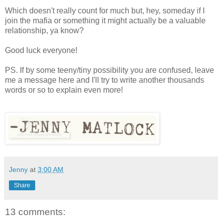
Which doesn't really count for much but, hey, someday if I
join the mafia or something it might actually be a valuable
relationship, ya know?
Good luck everyone!
PS. If by some teeny/tiny possibility you are confused, leave
me a message here and I'll try to write another thousands
words or so to explain even more!
Jenny
at
3:00 AM
Share
13 comments: