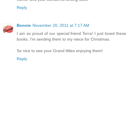
Reply
Bonnie
November 20, 2011 at 7:17 AM
I am so proud of our special friend Terra! I just loved these
books. I'm sending them to my niece for Christmas.
So nice to see your Grand littles enjoying them!
Reply