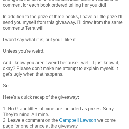
comment for each book ordered telling her you did!
In addition to the prize of three books, I have a little prize I'll
send you myself from this giveaway. I'll draw from the same
comments Terra will.
I won't say what it is, but you'll like it.
Unless you're weird.
And I know you aren't weird because...well...I just know it,
okay? Please don't make me attempt to explain myself. It
get's ugly when that happens.
So...
Here's a quick recap of the giveaway:
1. No Grandlittles of mine are included as prizes. Sorry.
They're mine. All mine.
2. Leave a comment on the
Campbell Lawson
welcome
page for one chance at the giveaway.