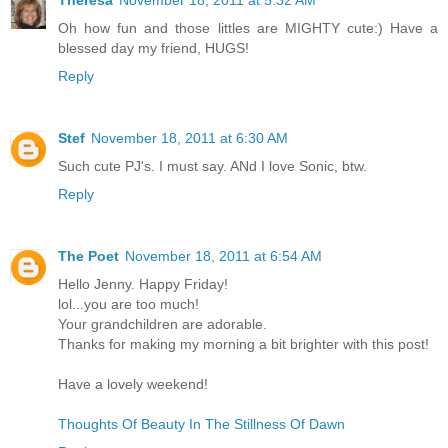
Oh how fun and those littles are MIGHTY cute:) Have a
blessed day my friend, HUGS!
Reply
Stef
November 18, 2011 at 6:30 AM
Such cute PJ's. I must say. ANd I love Sonic, btw.
Reply
The Poet
November 18, 2011 at 6:54 AM
Hello Jenny. Happy Friday!
lol...you are too much!
Your grandchildren are adorable.
Thanks for making my morning a bit brighter with this post!
Have a lovely weekend!
Thoughts Of Beauty In The Stillness Of Dawn