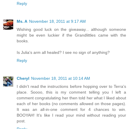
Reply
Ms. A
November 18, 2011 at 9:17 AM
Wishing good luck on the giveaway... although someone
might be even luckier if the Grandlittles came with the
books.
Is Julia's arm all healed? I see no sign of anything?
Reply
Cheryl
November 18, 2011 at 10:14 AM
I didn't read the instructions before hopping over to Terra's
place. Soooo, this is my comment telling you I left a
comment congratulating her then told her what I liked about
each of her books (no comments allowed on those pages).
It was an all-in-one comment for 4 chances to win.
BOOYAH! It's like I read your mind without reading your
post.
Reply