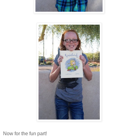
Now for the fun part!