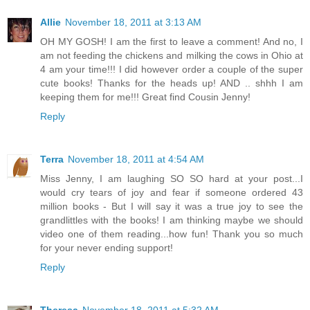
Allie
November 18, 2011 at 3:13 AM
OH MY GOSH! I am the first to leave a comment! And no, I
am not feeding the chickens and milking the cows in Ohio at
4 am your time!!! I did however order a couple of the super
cute books! Thanks for the heads up! AND .. shhh I am
keeping them for me!!! Great find Cousin Jenny!
Reply
Terra
November 18, 2011 at 4:54 AM
Miss Jenny, I am laughing SO SO hard at your post...I
would cry tears of joy and fear if someone ordered 43
million books - But I will say it was a true joy to see the
grandlittles with the books! I am thinking maybe we should
video one of them reading...how fun! Thank you so much
for your never ending support!
Reply
Theresa
November 18, 2011 at 5:32 AM