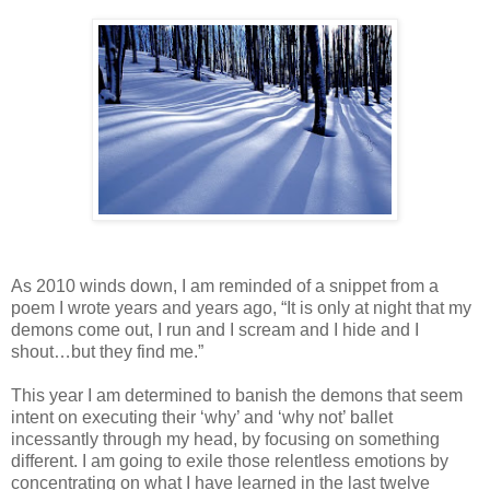
As 2010 winds down, I am reminded of a snippet from a
poem I wrote years and years ago, “It is only at night that my
demons come out, I run and I scream and I hide and I
shout…but they find me.”
This year I am determined to banish the demons that seem
intent on executing their ‘why’ and ‘why not’ ballet
incessantly through my head, by focusing on something
different. I am going to exile those relentless emotions by
concentrating on what I have learned in the last twelve