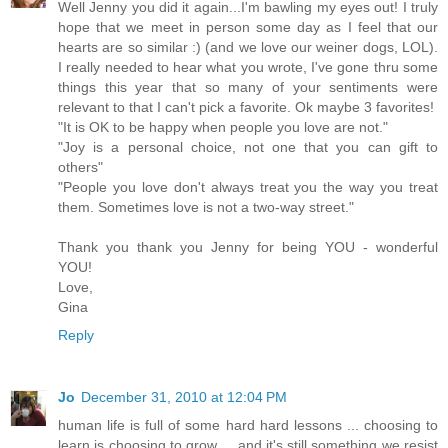
Well Jenny you did it again...I'm bawling my eyes out! I truly
hope that we meet in person some day as I feel that our
hearts are so similar :) (and we love our weiner dogs, LOL).
I really needed to hear what you wrote, I've gone thru some
things this year that so many of your sentiments were
relevant to that I can't pick a favorite. Ok maybe 3 favorites!
"It is OK to be happy when people you love are not."
"Joy is a personal choice, not one that you can gift to
others"
"People you love don't always treat you the way you treat
them. Sometimes love is not a two-way street."
Thank you thank you Jenny for being YOU - wonderful
YOU!
Love,
Gina
Reply
Jo
December 31, 2010 at 12:04 PM
human life is full of some hard hard lessons ... choosing to
learn is choosing to grow ... and it's still something we resist