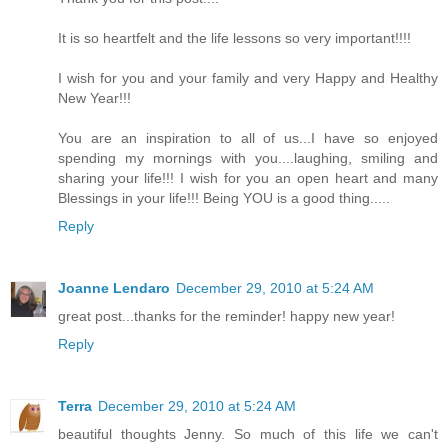
It is so heartfelt and the life lessons so very important!!!!
I wish for you and your family and very Happy and Healthy
New Year!!!
You are an inspiration to all of us...I have so enjoyed
spending my mornings with you....laughing, smiling and
sharing your life!!! I wish for you an open heart and many
Blessings in your life!!! Being YOU is a good thing.....
Reply
Joanne Lendaro
December 29, 2010 at 5:24 AM
great post...thanks for the reminder! happy new year!
Reply
Terra
December 29, 2010 at 5:24 AM
beautiful thoughts Jenny. So much of this life we can't