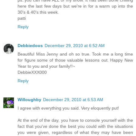
here the last few days but we're in for a warm up into the
30's & 40's this week.
patti
Reply
Debbiedoos
December 29, 2010 at 6:52 AM
Beautiful Miss Jenny and oh so true. Took me a long time
for figure some of those valuable lessons out. Happy New
Year to you and your family!!~
DebbieXXX000
Reply
Willoughby
December 29, 2010 at 6:53 AM
I agree with everything you said. Very eloquently put!
At the end of the day, you have to console yourself with the
fact that you've done the best you could with the situations
you were given, regardless of what they may have been