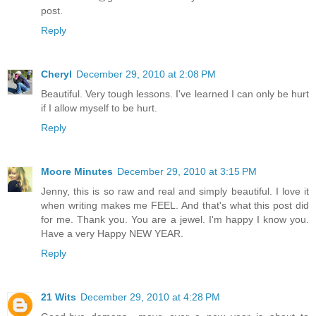
post.
Reply
Cheryl
December 29, 2010 at 2:08 PM
Beautiful. Very tough lessons. I've learned I can only be hurt
if I allow myself to be hurt.
Reply
Moore Minutes
December 29, 2010 at 3:15 PM
Jenny, this is so raw and real and simply beautiful. I love it
when writing makes me FEEL. And that's what this post did
for me. Thank you. You are a jewel. I'm happy I know you.
Have a very Happy NEW YEAR.
Reply
21 Wits
December 29, 2010 at 4:28 PM