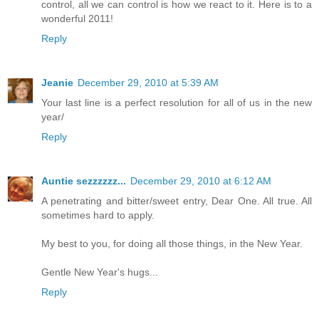
control, all we can control is how we react to it. Here is to a
wonderful 2011!
Reply
Jeanie
December 29, 2010 at 5:39 AM
Your last line is a perfect resolution for all of us in the new
year/
Reply
Auntie sezzzzzz...
December 29, 2010 at 6:12 AM
A penetrating and bitter/sweet entry, Dear One. All true. All
sometimes hard to apply.
My best to you, for doing all those things, in the New Year.
Gentle New Year's hugs...
Reply