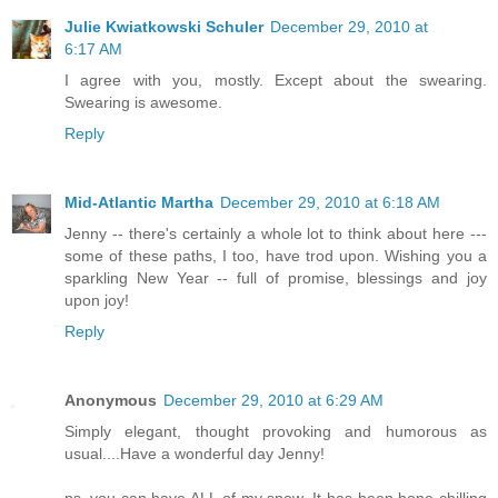
Julie Kwiatkowski Schuler
December 29, 2010 at
6:17 AM
I agree with you, mostly. Except about the swearing.
Swearing is awesome.
Reply
Mid-Atlantic Martha
December 29, 2010 at 6:18 AM
Jenny -- there's certainly a whole lot to think about here ---
some of these paths, I too, have trod upon. Wishing you a
sparkling New Year -- full of promise, blessings and joy
upon joy!
Reply
Anonymous
December 29, 2010 at 6:29 AM
Simply elegant, thought provoking and humorous as
usual....Have a wonderful day Jenny!
ps..you can have ALL of my snow. It has been bone chilling