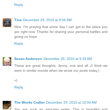
Reply
Tina
December 29, 2010 at 8:56 AM
Nice. I'm praying that some day I can get to the place you
are right now. Thanks for sharing your personal battles and
giving us hope.
Reply
Susan Anderson
December 29, 2010 at 9:33 AM
These are great thoughts, Jenny, one and all. (I think we
were in similar moods when we wrote our posts today.)
=)
Reply
The Words Crafter
December 29, 2010 at 10:04 AM
You are such an amazing writer. This is beautiful and