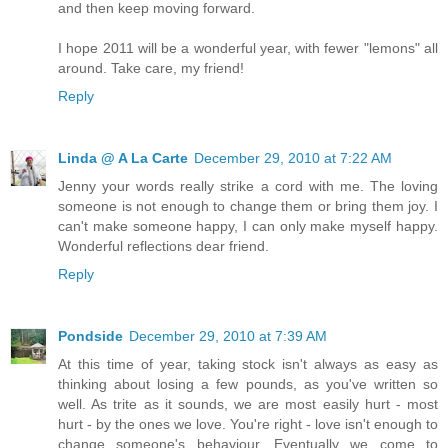
and then keep moving forward.
I hope 2011 will be a wonderful year, with fewer "lemons" all
around. Take care, my friend!
Reply
Linda @ A La Carte
December 29, 2010 at 7:22 AM
Jenny your words really strike a cord with me. The loving
someone is not enough to change them or bring them joy. I
can't make someone happy, I can only make myself happy.
Wonderful reflections dear friend.
Reply
Pondside
December 29, 2010 at 7:39 AM
At this time of year, taking stock isn't always as easy as
thinking about losing a few pounds, as you've written so
well. As trite as it sounds, we are most easily hurt - most
hurt - by the ones we love. You're right - love isn't enough to
change someone's behaviour. Eventually we come to