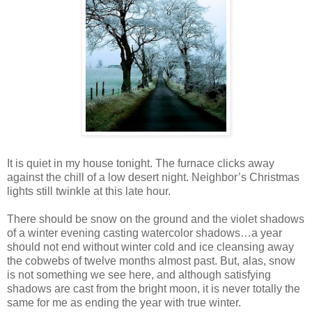
It is quiet in my house tonight. The furnace clicks away
against the chill of a low desert night. Neighbor’s Christmas
lights still twinkle at this late hour.
There should be snow on the ground and the violet shadows
of a winter evening casting watercolor shadows…a year
should not end without winter cold and ice cleansing away
the cobwebs of twelve months almost past. But, alas, snow
is not something we see here, and although satisfying
shadows are cast from the bright moon, it is never totally the
same for me as ending the year with true winter.