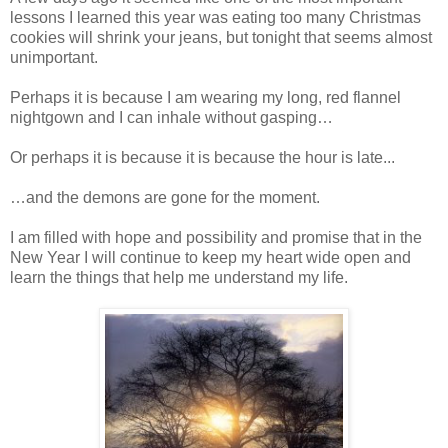
lessons I learned this year was eating too many Christmas
cookies will shrink your jeans, but tonight that seems almost
unimportant.
Perhaps it is because I am wearing my long, red flannel
nightgown and I can inhale without gasping…
Or perhaps it is because it is because the hour is late...
…and the demons are gone for the moment.
I am filled with hope and possibility and promise that in the
New Year I will continue to keep my heart wide open and
learn the things that help me understand my life.