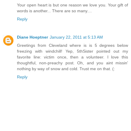
Your open heart is but one reason we love you. Your gift of
words is another... There are so many....
Reply
Diane Hoeptner
January 22, 2011 at 5:13 AM
Greetings from Cleveland where is is 5 degrees below
freezing with windchill! Yep, 5thSister pointed out my
favorite line: victim once, then a volunteer. I love this
thoughtful, non-preachy post. Oh, and you aint missin'
nothing by way of snow and cold. Trust me on that. (:
Reply