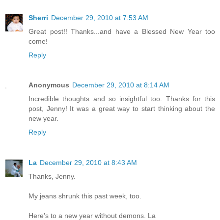
Sherri
December 29, 2010 at 7:53 AM
Great post!! Thanks...and have a Blessed New Year too
come!
Reply
Anonymous
December 29, 2010 at 8:14 AM
Incredible thoughts and so insightful too. Thanks for this
post, Jenny! It was a great way to start thinking about the
new year.
Reply
La
December 29, 2010 at 8:43 AM
Thanks, Jenny.
My jeans shrunk this past week, too.
Here's to a new year without demons. La