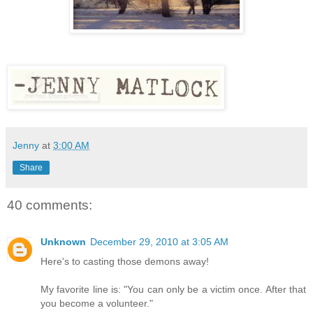
Jenny
at
3:00 AM
Share
40 comments:
Unknown
December 29, 2010 at 3:05 AM
Here's to casting those demons away!
My favorite line is: "You can only be a victim once. After that
you become a volunteer."