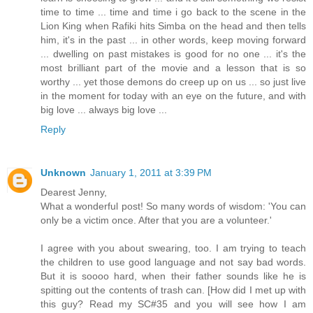
time to time ... time and time i go back to the scene in the
Lion King when Rafiki hits Simba on the head and then tells
him, it's in the past ... in other words, keep moving forward
... dwelling on past mistakes is good for no one ... it's the
most brilliant part of the movie and a lesson that is so
worthy ... yet those demons do creep up on us ... so just live
in the moment for today with an eye on the future, and with
big love ... always big love ...
Reply
Unknown
January 1, 2011 at 3:39 PM
Dearest Jenny,
What a wonderful post! So many words of wisdom: 'You can
only be a victim once. After that you are a volunteer.'
I agree with you about swearing, too. I am trying to teach
the children to use good language and not say bad words.
But it is soooo hard, when their father sounds like he is
spitting out the contents of trash can. [How did I met up with
this guy? Read my SC#35 and you will see how I am