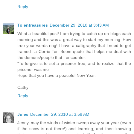
Reply
Tolentreasures
December 29, 2010 at 3:43 AM
What a beautiful post! I am trying to catch up on blogs each
morning and this was a great way to start my morning. How
true your words ring! I have a calligraphy that I need to get
framed...a Corrie Ten Boom quote that helps me deal with
the demons/people that I encounter.
"To forgive is to set a prisoner free, and to realize that the
prisoner was me"
Hope that you have a peaceful New Year.
Cathy
Reply
Jules
December 29, 2010 at 3:58 AM
Jenny, may the winds of winter sweep away your year (even
if the snow is not there!) and learning, and then knowing