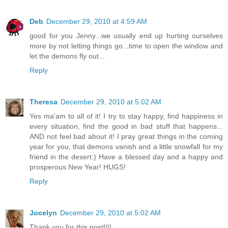
Deb
December 29, 2010 at 4:59 AM
good for you Jenny...we usually end up hurting ourselves
more by not letting things go...time to open the window and
let the demons fly out...
Reply
Theresa
December 29, 2010 at 5:02 AM
Yes ma'am to all of it! I try to stay happy, find happiness in
every situation, find the good in bad stuff that happens...
AND not feel bad about it! I pray great things in the coming
year for you, that demons vanish and a little snowfall for my
friend in the desert:) Have a blessed day and a happy and
prosperous New Year! HUGS!
Reply
Jocelyn
December 29, 2010 at 5:02 AM
Thank you for this post!!!!