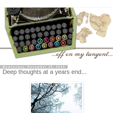
Wednesday, December 29, 2010
Deep thoughts at a years end...