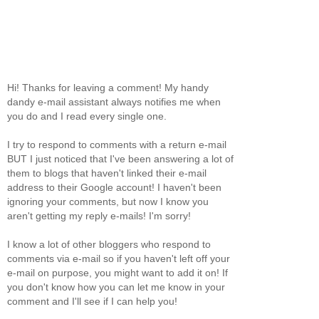
Hi! Thanks for leaving a comment! My handy
dandy e-mail assistant always notifies me when
you do and I read every single one.
I try to respond to comments with a return e-mail
BUT I just noticed that I've been answering a lot of
them to blogs that haven't linked their e-mail
address to their Google account! I haven't been
ignoring your comments, but now I know you
aren't getting my reply e-mails! I'm sorry!
I know a lot of other bloggers who respond to
comments via e-mail so if you haven't left off your
e-mail on purpose, you might want to add it on! If
you don't know how you can let me know in your
comment and I'll see if I can help you!