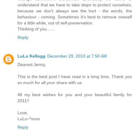
understand that we have to take steps to protect ourselves,
because we don't always see the hurt - the words, the
behaviour - coming. Sometimes it's best to remove oneself
for a little while, out of self-preservation.
Thinking of you.......
Reply
LuLu Kellogg
December 29, 2010 at 7:50 AM
Dearest Jenny,
This is the best post I have read in a long time. Thank you
so much for all your share with us.
All my best wishes for you and your beautiful family for
2011!!
Love,
LuLu~*xoxo
Reply