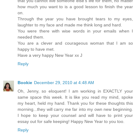
that you cannot live someone else's life for them, no matter
how much you want to is a good lesson to finish the year
on.
Through the year you have brought tears to my eyes,
laughter to my face and made me think long and hard.
You were there with wise words in your emails when I
needed them.
You are a clever and courageous woman that I am so
happy to have met.
Have a very happy New Year xx J
Reply
Bookie
December 29, 2010 at 4:48 AM
Oh, Jenny, so eloquent! I am working in EXACTLY your
same space this week. It is like you read my mind, spoke
my heart, held my hand. Thank you for these thoughts this
morning...they will carry me far into my own new beginning.
I hope to keep your counsel and will have to print your
essay out for safe keeping! Happy New Year to you too.
Reply