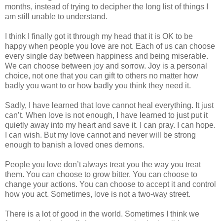
months, instead of trying to decipher the long list of things I
am still unable to understand.
I think I finally got it through my head that it is OK to be
happy when people you love are not. Each of us can choose
every single day between happiness and being miserable.
We can choose between joy and sorrow. Joy is a personal
choice, not one that you can gift to others no matter how
badly you want to or how badly you think they need it.
Sadly, I have learned that love cannot heal everything. It just
can’t. When love is not enough, I have learned to just put it
quietly away into my heart and save it. I can pray. I can hope.
I can wish. But my love cannot and never will be strong
enough to banish a loved ones demons.
People you love don’t always treat you the way you treat
them. You can choose to grow bitter. You can choose to
change your actions. You can choose to accept it and control
how you act. Sometimes, love is not a two-way street.
There is a lot of good in the world. Sometimes I think we