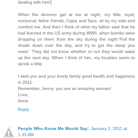
dealing with him!]
When the demons get at me at night, my little, loyal,
nocturnal, feline friends, Cajsa and Sara, sit by my side and
comfort me. And then I think of what my father said that he
had learned in the US army during WWII, when bombs were
dropping on them from the sky during the night:'Pull the
shade down over the day, and try to get the sleep you
need.' They did not know whether or not they would wake
up the next day. When I think of him, my troubles seem to
skrink a little.
I wish you and your lovely family good health and happiness
in 2011.
Remember, Jenny, you are an amazing woman!
Love,
Anna
Reply
People Who Know Me Would Say:
January 3, 2011 at
1:33 AM