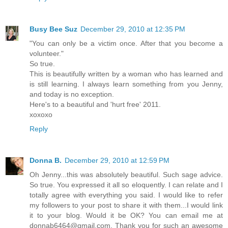
Busy Bee Suz
December 29, 2010 at 12:35 PM
"You can only be a victim once. After that you become a
volunteer."
So true.
This is beautifully written by a woman who has learned and
is still learning. I always learn something from you Jenny,
and today is no exception.
Here's to a beautiful and 'hurt free' 2011.
xoxoxo
Reply
Donna B.
December 29, 2010 at 12:59 PM
Oh Jenny...this was absolutely beautiful. Such sage advice.
So true. You expressed it all so eloquently. I can relate and I
totally agree with everything you said. I would like to refer
my followers to your post to share it with them...I would link
it to your blog. Would it be OK? You can email me at
donnab6464@gmail.com. Thank you for such an awesome