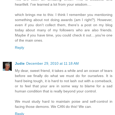
heartfelt. I've learned a lot from your wisdom....
which brings me to this: I think I remember you mentioning
something about not doing awards (am I right?). However,
even if you don't collect them, there's a post on my blog
today about many of my followers who are also friends.
Maybe if you have time, you could check it out....you're one
of the main ones.
Reply
Judie
December 29, 2010 at 11:18 AM
My dear, sweet friend, it takes a while and an ocean of tears
before we finally do what we must do for ourselves. It is
hard being tough, it is hard to not lash out with a comeback,
or to feel that your are in some way to blame for a sad
human condition that is really beyond your control.
We must study hard to maintain poise and self-control in
facing those demons. We CAN do this! We can.
Reply