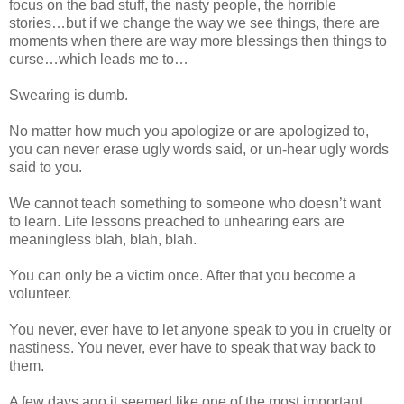
focus on the bad stuff, the nasty people, the horrible
stories…but if we change the way we see things, there are
moments when there are way more blessings then things to
curse…which leads me to…
Swearing is dumb.
No matter how much you apologize or are apologized to,
you can never erase ugly words said, or un-hear ugly words
said to you.
We cannot teach something to someone who doesn’t want
to learn. Life lessons preached to unhearing ears are
meaningless blah, blah, blah.
You can only be a victim once. After that you become a
volunteer.
You never, ever have to let anyone speak to you in cruelty or
nastiness. You never, ever have to speak that way back to
them.
A few days ago it seemed like one of the most important