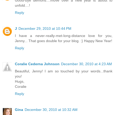
Good-bye demons....move over a new year is about to
unfold....!
Reply
J
December 29, 2010 at 10:44 PM
I have a never-really-met-long-distance love for you,
Jenny... That goes double for your blog. :} Happy New Year!
Reply
Coralie Cederna Johnson
December 30, 2010 at 4:23 AM
Beautiful, Jenny! I am so touched by your words...thank
you!
Hugs,
Coralie
Reply
Gina
December 30, 2010 at 10:32 AM