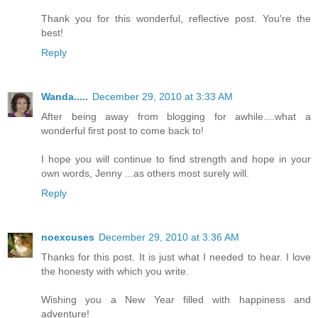
Thank you for this wonderful, reflective post. You're the
best!
Reply
Wanda.....
December 29, 2010 at 3:33 AM
After being away from blogging for awhile....what a
wonderful first post to come back to!
I hope you will continue to find strength and hope in your
own words, Jenny ...as others most surely will.
Reply
noexcuses
December 29, 2010 at 3:36 AM
Thanks for this post. It is just what I needed to hear. I love
the honesty with which you write.
Wishing you a New Year filled with happiness and
adventure!