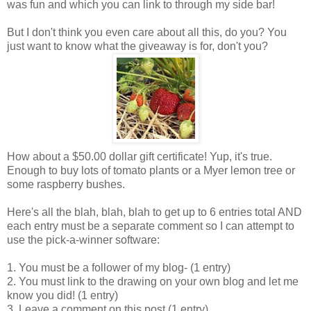
was fun and which you can link to through my side bar!
But I don't think you even care about all this, do you? You
just want to know what the giveaway is for, don't you?
How about a $50.00 dollar gift certificate! Yup, it's true.
Enough to buy lots of tomato plants or a Myer lemon tree or
some raspberry bushes.
Here's all the blah, blah, blah to get up to 6 entries total AND
each entry must be a separate comment so I can attempt to
use the pick-a-winner software:
1. You must be a follower of my blog- (1 entry)
2. You must link to the drawing on your own blog and let me
know you did! (1 entry)
3. Leave a comment on this post (1 entry)