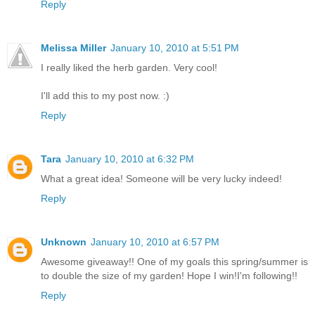
Reply
Melissa Miller
January 10, 2010 at 5:51 PM
I really liked the herb garden. Very cool!
I'll add this to my post now. :)
Reply
Tara
January 10, 2010 at 6:32 PM
What a great idea! Someone will be very lucky indeed!
Reply
Unknown
January 10, 2010 at 6:57 PM
Awesome giveaway!! One of my goals this spring/summer is
to double the size of my garden! Hope I win!I'm following!!
Reply