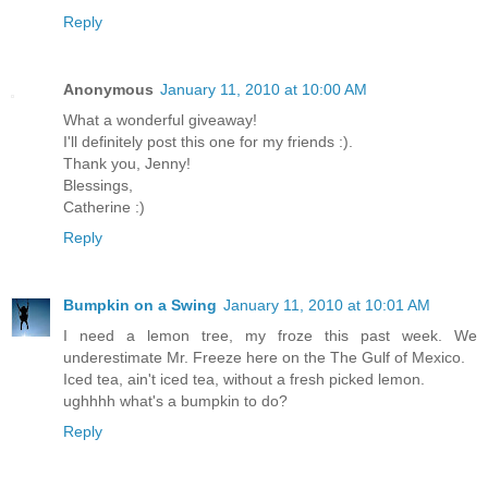
Reply
Anonymous
January 11, 2010 at 10:00 AM
What a wonderful giveaway!
I'll definitely post this one for my friends :).
Thank you, Jenny!
Blessings,
Catherine :)
Reply
Bumpkin on a Swing
January 11, 2010 at 10:01 AM
I need a lemon tree, my froze this past week. We
underestimate Mr. Freeze here on the The Gulf of Mexico.
Iced tea, ain't iced tea, without a fresh picked lemon.
ughhhh what's a bumpkin to do?
Reply