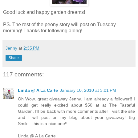
Good luck and happy garden dreams!
PS. The rest of the peony story will post on Tuesday
morning! Thanks for following along!
Jenny
at
2:35 PM
Share
117 comments:
Linda @ A La Carte
January 10, 2010 at 3:01 PM
Oh Wow, great giveaway Jenny. I am already a follower!! I
could get really excited about $50 at at The Tasteful
Garden. I'll be back with more comments after I visit the site
and I will post on my blog about your giveaway! Big
Smile...this is a nice one!!
Linda @ A La Carte