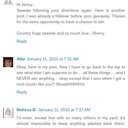
Hi Jenny...
Sweetie following your directions again. Here is another
post, I was already a follower before your giveaway. Thanks
for the extra opportunity to have a chance to win.
Country hugs sweetie and so much love...Sherry
Reply
Allie
January 11, 2010 at 7:31 AM
Okay, here is my post. Now I have to go back to the top to
see what else I am suppose to do ... all these things ... and I
NEVER win anything .. okay except that I won when I got a
cool cousin like you!!! Muuahhhhhhhs
Reply
Melissa B.
January 11, 2010 at 7:37 AM
I'd enter, except that with so many critters in my yard, it's
almost impossible to keep anything planted back there.