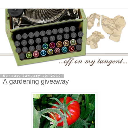
Sunday, January 10, 2010
A gardening giveaway