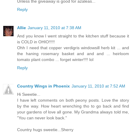
Unless the giveaway is good for azaleas...
Reply
Allie
January 11, 2010 at 7:38 AM
And you know I went straight to the kitchen stuff because it
is COLD in OHIO!!!!!
Ohh I need that copper verdigris windowsill herb kit ... and
the haning rosemary basket and and and ... heirloom
tomato plant combo ... forget winter!!!! lol
Reply
Country Wings in Phoenix
January 11, 2010 at 7:52 AM
Hi Sweetie...
I have left comments on both peony posts. Love the story
by the way. How heart wrenching tho to go back and find
your gardens of love all gone. My Grandma always told me,
"You can never look back."
Country hugs sweetie...Sherry