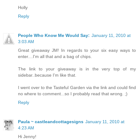
Holly
Reply
People Who Know Me Would Say:
January 11, 2010 at
3:03 AM
Great giveaway JM! In regards to your six easy ways to
enter....I'm all that and a bag of chips.
The link to your giveaway is in the very top of my
sidebar..because I'm like that.
I went over to the Tasteful Garden via the link and could find
no where to comment...so I probably read that wrong. ;)
Reply
Paula ~ castleandcottagesigns
January 11, 2010 at
4:23 AM
Hi Jenny!