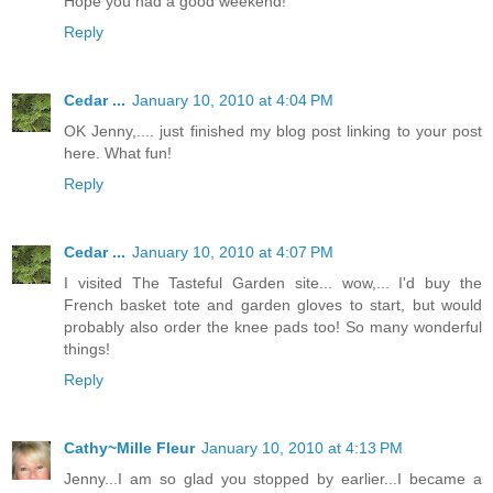
Hope you had a good weekend!
Reply
Cedar ...
January 10, 2010 at 4:04 PM
OK Jenny,.... just finished my blog post linking to your post
here. What fun!
Reply
Cedar ...
January 10, 2010 at 4:07 PM
I visited The Tasteful Garden site... wow,... I'd buy the
French basket tote and garden gloves to start, but would
probably also order the knee pads too! So many wonderful
things!
Reply
Cathy~Mille Fleur
January 10, 2010 at 4:13 PM
Jenny...I am so glad you stopped by earlier...I became a