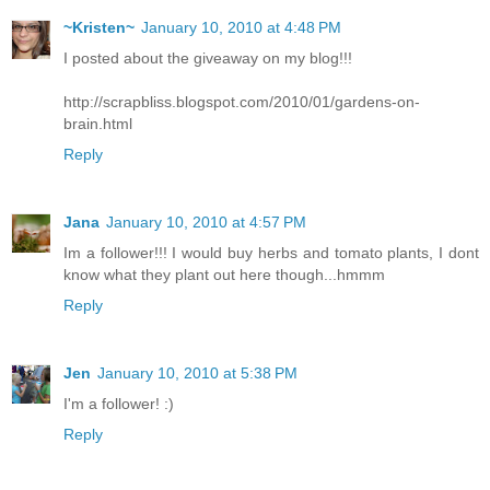
~Kristen~
January 10, 2010 at 4:48 PM
I posted about the giveaway on my blog!!!
http://scrapbliss.blogspot.com/2010/01/gardens-on-
brain.html
Reply
Jana
January 10, 2010 at 4:57 PM
Im a follower!!! I would buy herbs and tomato plants, I dont
know what they plant out here though...hmmm
Reply
Jen
January 10, 2010 at 5:38 PM
I'm a follower! :)
Reply