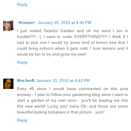
Reply
~Kristen~
January 10, 2010 at 4:40 PM
I just visited Tasteful Garden and oh my word I am in
trouble!!!!! :-) I want to order EVERYTHING!!!!!! I think if I
had to pick one I would try some kind of lemon tree that I
could bring indoors when it gets cold. I love lemons and it
would be fun to try and grow my own!
Reply
MrsJenB
January 10, 2010 at 4:42 PM
Entry #5 since I would have commented on this post
anyway - I plan to follow your gardening blog since I want to
start a garden of my own soon - you'll be leading me into
this new world! Lucky you! haha Oh, and those are some
beautiful looking tomatoes in that picture...yum!
Reply