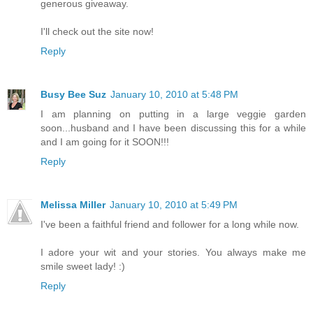
generous giveaway.
I'll check out the site now!
Reply
Busy Bee Suz
January 10, 2010 at 5:48 PM
I am planning on putting in a large veggie garden
soon...husband and I have been discussing this for a while
and I am going for it SOON!!!
Reply
Melissa Miller
January 10, 2010 at 5:49 PM
I've been a faithful friend and follower for a long while now.
I adore your wit and your stories. You always make me
smile sweet lady! :)
Reply