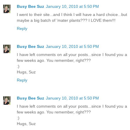
Busy Bee Suz
January 10, 2010 at 5:50 PM
I went to their site...and I think I will have a hard choice...but
maybe a big batch of 'mater plants??? I LOVE them!!!
Reply
Busy Bee Suz
January 10, 2010 at 5:50 PM
I have left comments on all your posts...since I found you a
few weeks ago. You remember, right???
:)
Hugs, Suz
Reply
Busy Bee Suz
January 10, 2010 at 5:50 PM
I have left comments on all your posts...since I found you a
few weeks ago. You remember, right???
:)
Hugs, Suz