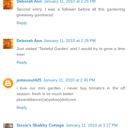
Deborah Ann
January 11, 2010 at 2:25 PM
Second entry, I was a follower before all this gardening
giveaway goodness!
Reply
Deborah Ann
January 11, 2010 at 2:25 PM
Just visited 'Tasteful Garden' and I would try to grow a lime
tree!
Reply
jemscout425
January 11, 2010 at 2:45 PM
i love our mini garden. i never buy tomato's in the off
season. fresh is so much better
pksanddancer(at)yahoo(dot)com
Reply
Sissie's Shabby Cottage
January 11, 2010 at 3:27 PM