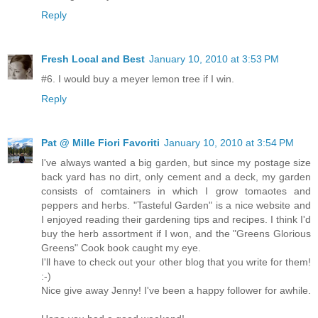
Reply
Fresh Local and Best
January 10, 2010 at 3:53 PM
#6. I would buy a meyer lemon tree if I win.
Reply
Pat @ Mille Fiori Favoriti
January 10, 2010 at 3:54 PM
I've always wanted a big garden, but since my postage size
back yard has no dirt, only cement and a deck, my garden
consists of comtainers in which I grow tomaotes and
peppers and herbs. "Tasteful Garden" is a nice website and
I enjoyed reading their gardening tips and recipes. I think I'd
buy the herb assortment if I won, and the "Greens Glorious
Greens" Cook book caught my eye.
I'll have to check out your other blog that you write for them!
:-)
Nice give away Jenny! I've been a happy follower for awhile.