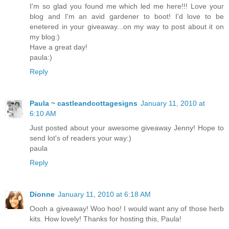
I'm so glad you found me which led me here!!! Love your
blog and I'm an avid gardener to boot! I'd love to be
enetered in your giveaway...on my way to post about it on
my blog:)
Have a great day!
paula:)
Reply
Paula ~ castleandcottagesigns
January 11, 2010 at
6:10 AM
Just posted about your awesome giveaway Jenny! Hope to
send lot's of readers your way:)
paula
Reply
Dionne
January 11, 2010 at 6:18 AM
Oooh a giveaway! Woo hoo! I would want any of those herb
kits. How lovely! Thanks for hosting this, Paula!