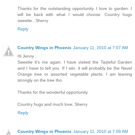
Thanks for the outstanding opportunity. I love to garden. I
will be back with what I would choose. Country hugs
sweetie...Sherry
Reply
Country Wings in Phoenix
January 11, 2010 at 7:07 AM
Hi Jenny...
Sweetie it's me again. I have visited the Tasteful Garden
and I have to tell you. If I win, it will probably be the Navel
Orange tree or assorted vegetable plants. I am leaning
strongly on the tree tho.
Thanks for the wonderful opportunity.
Country hugs and much love, Sherry
Reply
Country Wings in Phoenix
January 11, 2010 at 7:09 AM