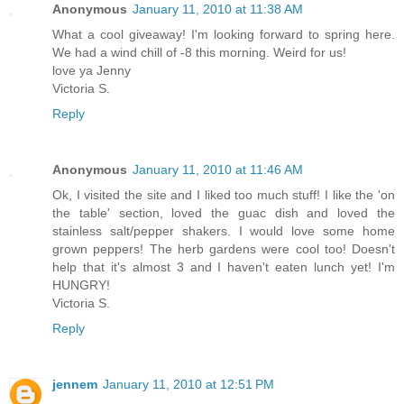
Anonymous
January 11, 2010 at 11:38 AM
What a cool giveaway! I'm looking forward to spring here.
We had a wind chill of -8 this morning. Weird for us!
love ya Jenny
Victoria S.
Reply
Anonymous
January 11, 2010 at 11:46 AM
Ok, I visited the site and I liked too much stuff! I like the 'on
the table' section, loved the guac dish and loved the
stainless salt/pepper shakers. I would love some home
grown peppers! The herb gardens were cool too! Doesn't
help that it's almost 3 and I haven't eaten lunch yet! I'm
HUNGRY!
Victoria S.
Reply
jennem
January 11, 2010 at 12:51 PM