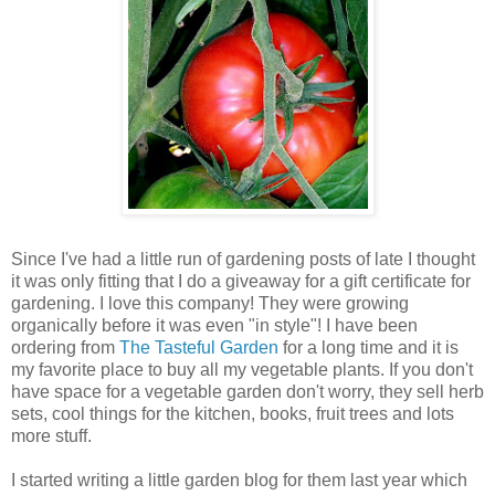
Since I've had a little run of gardening posts of late I thought
it was only fitting that I do a giveaway for a gift certificate for
gardening. I love this company! They were growing
organically before it was even "in style"! I have been
ordering from
The Tasteful Garden
for a long time and it is
my favorite place to buy all my vegetable plants. If you don't
have space for a vegetable garden don't worry, they sell herb
sets, cool things for the kitchen, books, fruit trees and lots
more stuff.
I started writing a little garden blog for them last year which