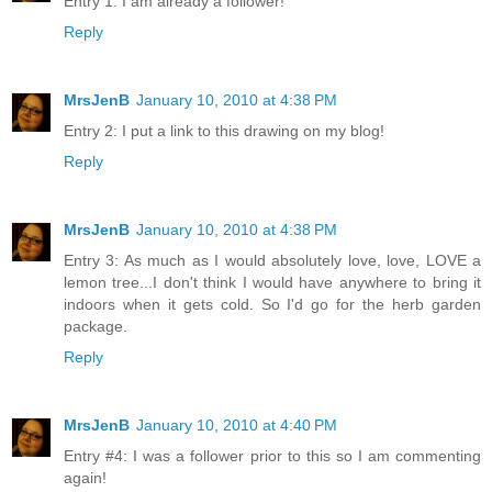
Entry 1: I am already a follower!
Reply
MrsJenB
January 10, 2010 at 4:38 PM
Entry 2: I put a link to this drawing on my blog!
Reply
MrsJenB
January 10, 2010 at 4:38 PM
Entry 3: As much as I would absolutely love, love, LOVE a
lemon tree...I don't think I would have anywhere to bring it
indoors when it gets cold. So I'd go for the herb garden
package.
Reply
MrsJenB
January 10, 2010 at 4:40 PM
Entry #4: I was a follower prior to this so I am commenting
again!