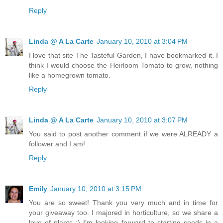
Reply
Linda @ A La Carte
January 10, 2010 at 3:04 PM
I love that site The Tasteful Garden, I have bookmarked it. I
think I would choose the Heirloom Tomato to grow, nothing
like a homegrown tomato.
Reply
Linda @ A La Carte
January 10, 2010 at 3:07 PM
You said to post another comment if we were ALREADY a
follower and I am!
Reply
Emily
January 10, 2010 at 3:15 PM
You are so sweet! Thank you very much and in time for
your giveaway too. I majored in horticulture, so we share a
love of plants :) I'm looking forward to starting seeds in a