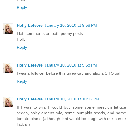
Reply
Holly Lefevre
January 10, 2010 at 9:58 PM
I left comments on both peony posts.
Holly
Reply
Holly Lefevre
January 10, 2010 at 9:58 PM
I was a follower before this giveaway and also a SITS gal.
Reply
Holly Lefevre
January 10, 2010 at 10:02 PM
If I was to win, I would buy some some mesclun lettuce
seeds, spicy greens mix, some pumpkin seeds, and some
tomato plants (although that would be tough with our sun or
lack of).