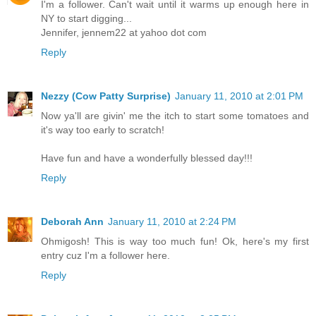
I'm a follower. Can't wait until it warms up enough here in
NY to start digging...
Jennifer, jennem22 at yahoo dot com
Reply
Nezzy (Cow Patty Surprise)
January 11, 2010 at 2:01 PM
Now ya'll are givin' me the itch to start some tomatoes and
it's way too early to scratch!
Have fun and have a wonderfully blessed day!!!
Reply
Deborah Ann
January 11, 2010 at 2:24 PM
Ohmigosh! This is way too much fun! Ok, here's my first
entry cuz I'm a follower here.
Reply