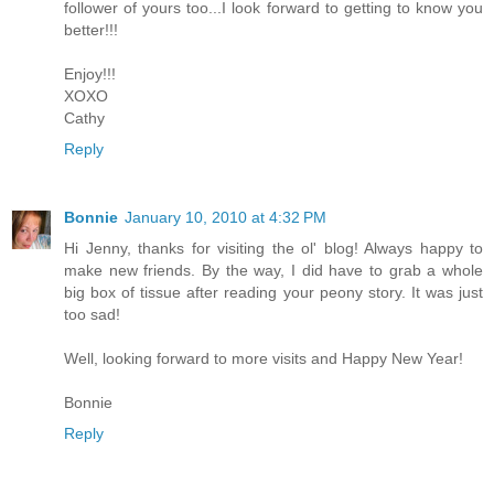
follower of yours too...I look forward to getting to know you
better!!!
Enjoy!!!
XOXO
Cathy
Reply
Bonnie
January 10, 2010 at 4:32 PM
Hi Jenny, thanks for visiting the ol' blog! Always happy to
make new friends. By the way, I did have to grab a whole
big box of tissue after reading your peony story. It was just
too sad!
Well, looking forward to more visits and Happy New Year!
Bonnie
Reply