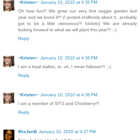
~Kristen~
January 10, 2010 at 4:35 PM
Oh how fun!!! We grew our very first veggie garden last
year and we loved it!!! (I posted endlessly about it...probably
got to be a little obnoxious!!! lolololo) We are already
looking forward to what we will plant this year!!! :-)
Reply
~Kristen~
January 10, 2010 at 4:36 PM
I am a loyal stalker, er, uh, I mean follower!!! ;-)
Reply
~Kristen~
January 10, 2010 at 4:36 PM
I am a member of SITS and Chickberry!!!
Reply
MrsJenB
January 10, 2010 at 4:37 PM