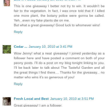
This is one giveaway I better not try to win. It wouldn't be
fair to the vegetation. In fact, I was once told that if I killed
one more plant, the botany police were gonna be called.
Yeh...even my fake plants die on me.
But what a great giveaway! Good luck to whomever wins!
Reply
Cedar ...
January 10, 2010 at 3:41 PM
Wow Jenny! what a neat giveaway! I joined yesterday as a
follower here and have posted a comment on both of your
peony posts. I'll do a post on my blog tonight linking to you.
I'll be back later to talk about The Tasteful Garden and all
the great things I find there.... Thanks for the giveaway... no
matter who wins it's so generous of you!
Reply
Fresh Local and Best
January 10, 2010 at 3:51 PM
Great giveaway! I am a follower.