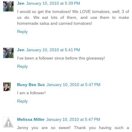
Jen
January 10, 2010 at 5:39 PM
I would so get the tomatoes! We LOVE tomatoes, well, 3 of
us do. We eat lots of them, and use them to make
homemade salsa and canned tomatoes!
Reply
Jen
January 10, 2010 at 5:41 PM
I've been a follower since before this giveaway!
Reply
Busy Bee Suz
January 10, 2010 at 5:47 PM
I am a follower!
Reply
Melissa Miller
January 10, 2010 at 5:47 PM
Jenny you are so sweet! Thank you having such a