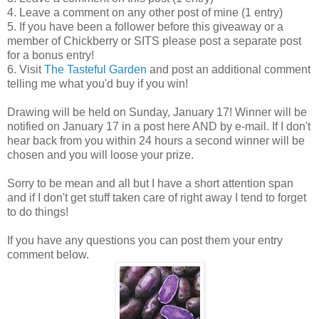
4. Leave a comment on any other post of mine (1 entry)
5. If you have been a follower before this giveaway or a
member of Chickberry or SITS please post a separate post
for a bonus entry!
6. Visit
The Tasteful Garden
and post an additional comment
telling me what you'd buy if you win!
Drawing will be held on Sunday, January 17! Winner will be
notified on January 17 in a post here AND by e-mail. If I don't
hear back from you within 24 hours a second winner will be
chosen and you will loose your prize.
Sorry to be mean and all but I have a short attention span
and if I don't get stuff taken care of right away I tend to forget
to do things!
If you have any questions you can post them your entry
comment below.