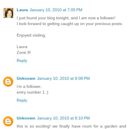
Laura
January 10, 2010 at 7:05 PM
I just found your blog tonight, and I am now a follower!
I look forward to getting caught up on your previous posts-
Enjoyed visiting,
Laura
Zone 9!
Reply
Unknown
January 10, 2010 at 8:08 PM
i'm a follower..
entry number 1 :)
Reply
Unknown
January 10, 2010 at 8:10 PM
this is so exciting! we finally have room for a garden and