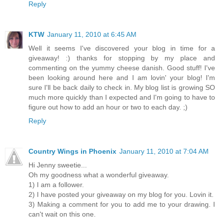
Reply
KTW
January 11, 2010 at 6:45 AM
Well it seems I've discovered your blog in time for a
giveaway! :) thanks for stopping by my place and
commenting on the yummy cheese danish. Good stuff! I've
been looking around here and I am lovin' your blog! I'm
sure I'll be back daily to check in. My blog list is growing SO
much more quickly than I expected and I'm going to have to
figure out how to add an hour or two to each day. ;)
Reply
Country Wings in Phoenix
January 11, 2010 at 7:04 AM
Hi Jenny sweetie...
Oh my goodness what a wonderful giveaway.
1) I am a follower.
2) I have posted your giveaway on my blog for you. Lovin it.
3) Making a comment for you to add me to your drawing. I
can't wait on this one.