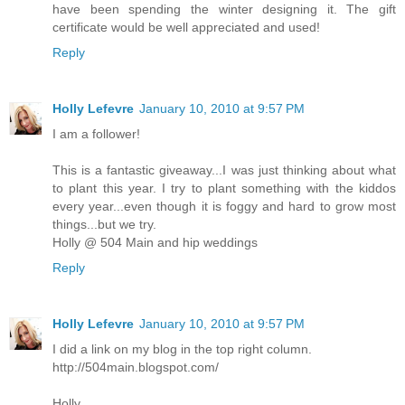
have been spending the winter designing it. The gift
certificate would be well appreciated and used!
Reply
Holly Lefevre
January 10, 2010 at 9:57 PM
I am a follower!
This is a fantastic giveaway...I was just thinking about what
to plant this year. I try to plant something with the kiddos
every year...even though it is foggy and hard to grow most
things...but we try.
Holly @ 504 Main and hip weddings
Reply
Holly Lefevre
January 10, 2010 at 9:57 PM
I did a link on my blog in the top right column.
http://504main.blogspot.com/
Holly