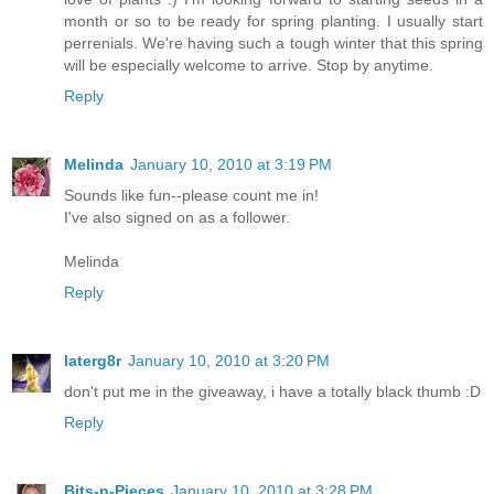
month or so to be ready for spring planting. I usually start
perrenials. We're having such a tough winter that this spring
will be especially welcome to arrive. Stop by anytime.
Reply
Melinda
January 10, 2010 at 3:19 PM
Sounds like fun--please count me in!
I've also signed on as a follower.
Melinda
Reply
laterg8r
January 10, 2010 at 3:20 PM
don't put me in the giveaway, i have a totally black thumb :D
Reply
Bits-n-Pieces
January 10, 2010 at 3:28 PM