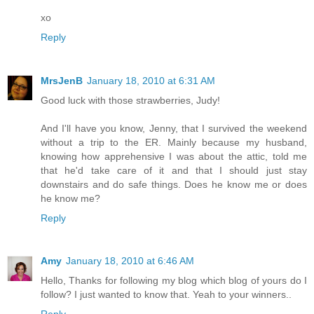
xo
Reply
MrsJenB
January 18, 2010 at 6:31 AM
Good luck with those strawberries, Judy!
And I'll have you know, Jenny, that I survived the weekend
without a trip to the ER. Mainly because my husband,
knowing how apprehensive I was about the attic, told me
that he'd take care of it and that I should just stay
downstairs and do safe things. Does he know me or does
he know me?
Reply
Amy
January 18, 2010 at 6:46 AM
Hello, Thanks for following my blog which blog of yours do I
follow? I just wanted to know that. Yeah to your winners..