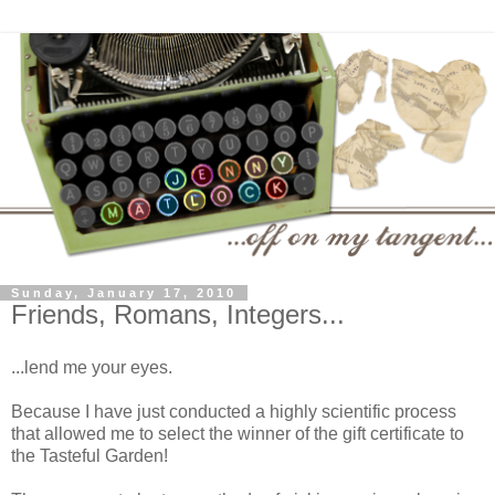
Sunday, January 17, 2010
Friends, Romans, Integers...
...lend me your eyes.
Because I have just conducted a highly scientific process
that allowed me to select the winner of the gift certificate to
the Tasteful Garden!