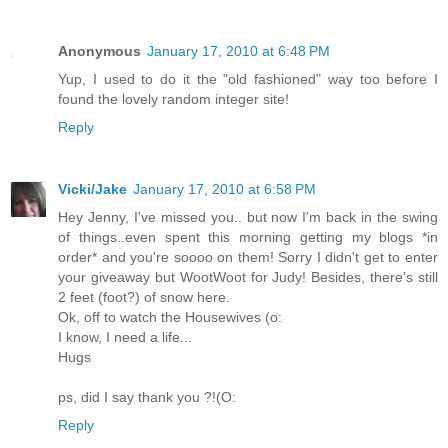
Anonymous
January 17, 2010 at 6:48 PM
Yup, I used to do it the "old fashioned" way too before I
found the lovely random integer site!
Reply
Vicki/Jake
January 17, 2010 at 6:58 PM
Hey Jenny, I've missed you.. but now I'm back in the swing
of things..even spent this morning getting my blogs *in
order* and you're soooo on them! Sorry I didn't get to enter
your giveaway but WootWoot for Judy! Besides, there's still
2 feet (foot?) of snow here.
Ok, off to watch the Housewives (o:
I know, I need a life...
Hugs
ps, did I say thank you ?!(O:
Reply