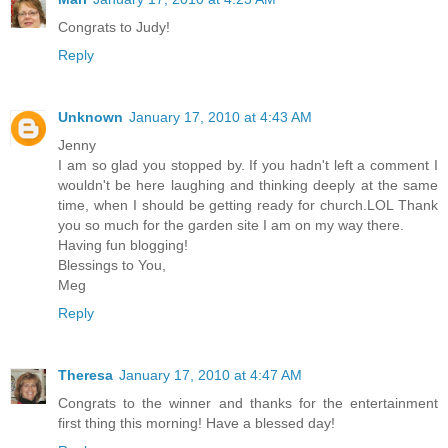
Congrats to Judy!
Reply
Unknown
January 17, 2010 at 4:43 AM
Jenny
I am so glad you stopped by. If you hadn't left a comment I
wouldn't be here laughing and thinking deeply at the same
time, when I should be getting ready for church.LOL Thank
you so much for the garden site I am on my way there.
Having fun blogging!
Blessings to You,
Meg
Reply
Theresa
January 17, 2010 at 4:47 AM
Congrats to the winner and thanks for the entertainment
first thing this morning! Have a blessed day!