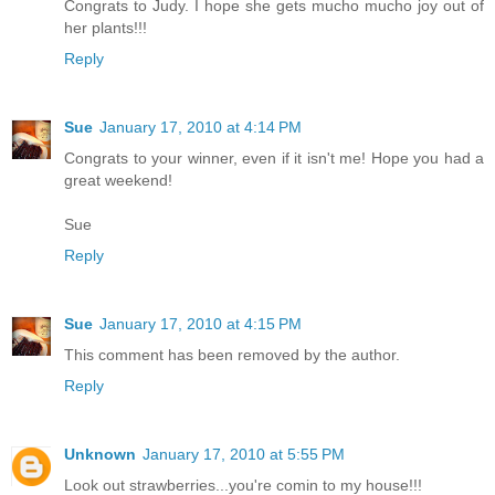
Congrats to Judy. I hope she gets mucho mucho joy out of
her plants!!!
Reply
Sue
January 17, 2010 at 4:14 PM
Congrats to your winner, even if it isn't me! Hope you had a
great weekend!
Sue
Reply
Sue
January 17, 2010 at 4:15 PM
This comment has been removed by the author.
Reply
Unknown
January 17, 2010 at 5:55 PM
Look out strawberries...you're comin to my house!!!