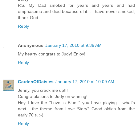
P.S. My Dad smoked for years and years and had
emphasema and died because of it... I have never smoked,
thank God.
Reply
Anonymous
January 17, 2010 at 9:36 AM
My hearty congrats to Judy! Enjoy!
Reply
GardenOfDaisies
January 17, 2010 at 10:09 AM
Jenny, you crack me up!!!
Congratulations to Judy on winning!
Hey I love the "Love is Blue " you have playing... what's
next... the theme from Love Story? Good oldies from the
early 70's. :-)
Reply