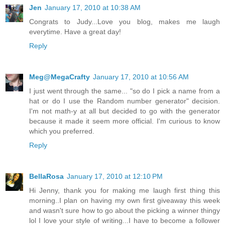
Jen
January 17, 2010 at 10:38 AM
Congrats to Judy...Love you blog, makes me laugh
everytime. Have a great day!
Reply
Meg@MegaCrafty
January 17, 2010 at 10:56 AM
I just went through the same... "so do I pick a name from a
hat or do I use the Random number generator" decision.
I'm not math-y at all but decided to go with the generator
because it made it seem more official. I'm curious to know
which you preferred.
Reply
BellaRosa
January 17, 2010 at 12:10 PM
Hi Jenny, thank you for making me laugh first thing this
morning..I plan on having my own first giveaway this week
and wasn't sure how to go about the picking a winner thingy
lol I love your style of writing...I have to become a follower