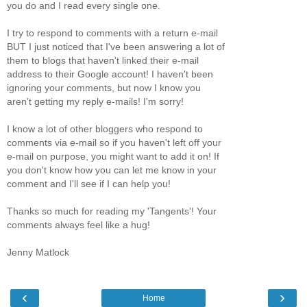
you do and I read every single one.
I try to respond to comments with a return e-mail
BUT I just noticed that I've been answering a lot of
them to blogs that haven't linked their e-mail
address to their Google account! I haven't been
ignoring your comments, but now I know you
aren't getting my reply e-mails! I'm sorry!
I know a lot of other bloggers who respond to
comments via e-mail so if you haven't left off your
e-mail on purpose, you might want to add it on! If
you don't know how you can let me know in your
comment and I'll see if I can help you!
Thanks so much for reading my 'Tangents'! Your
comments always feel like a hug!
Jenny Matlock
‹
›
Home