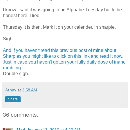
I know I said it was going to be Alphabe-Tuesday but to be
honest here, I lied.
Thursday it is then. Mark it on your calender. In sharpie.
Sigh.
And if you haven't read this previous post of mine about
Sharpies you might like to click on this link and read it now.
Just in case you haven't gotten your fully daily dose of inane
rambling.
Double sigh.
Jenny
at
2:58 AM
Share
36 comments:
Mari
January 17, 2010 at 4:23 AM