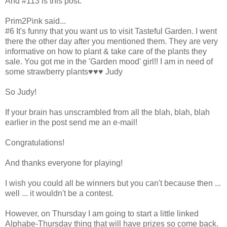
And #113 is this post:
Prim2Pink said...
#6 It's funny that you want us to visit Tasteful Garden. I went
there the other day after you mentioned them. They are very
informative on how to plant & take care of the plants they
sale. You got me in the 'Garden mood' girl!! I am in need of
some strawberry plants♥♥♥ Judy
So Judy!
If your brain has unscrambled from all the blah, blah, blah
earlier in the post send me an e-mail!
Congratulations!
And thanks everyone for playing!
I wish you could all be winners but you can't because then ...
well ... it wouldn't be a contest.
However, on Thursday I am going to start a little linked
Alphabe-Thursday thing that will have prizes so come back.