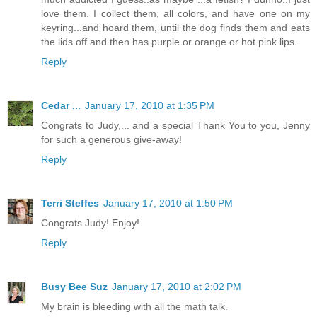
love them. I collect them, all colors, and have one on my
keyring...and hoard them, until the dog finds them and eats
the lids off and then has purple or orange or hot pink lips.
Reply
Cedar ...
January 17, 2010 at 1:35 PM
Congrats to Judy,... and a special Thank You to you, Jenny
for such a generous give-away!
Reply
Terri Steffes
January 17, 2010 at 1:50 PM
Congrats Judy! Enjoy!
Reply
Busy Bee Suz
January 17, 2010 at 2:02 PM
My brain is bleeding with all the math talk.