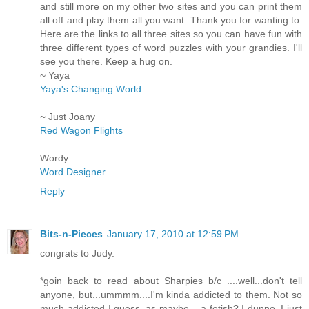
and still more on my other two sites and you can print them
all off and play them all you want. Thank you for wanting to.
Here are the links to all three sites so you can have fun with
three different types of word puzzles with your grandies. I'll
see you there. Keep a hug on.
~ Yaya
Yaya's Changing World
~ Just Joany
Red Wagon Flights
Wordy
Word Designer
Reply
Bits-n-Pieces
January 17, 2010 at 12:59 PM
congrats to Judy.
*goin back to read about Sharpies b/c ....well...don't tell
anyone, but...ummmm....I'm kinda addicted to them. Not so
much addicted I guess..as maybe ...a fetish? I dunno..I just