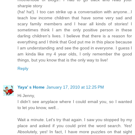
sharpie story
(ha! ha!). I too can strike up a conversation with anyone...I
teach low income children that have some very sad and
scary family members and I hear all kinds of stories! I
sometimes think I am the only positive person in these
darling children's lives. I believe that there is a reason for
everything and I think that God put me in this place because
I am understanding and see the good in everyone. I guess I
am kinda like my 4 year olds, I only remember the good
things, but you know that is the only way to live!
Reply
Yaya' s Home
January 17, 2010 at 12:25 PM
Hi Jenny,
I didn't see anyplace where I could email you, so I wanted
to let you know, well...
Wait a minute. Let's try that again. I saw you stopped by my
place and asked if you could print the word search. Yes!
Absolutely, yes! In fact, I have more puzzles on that sight