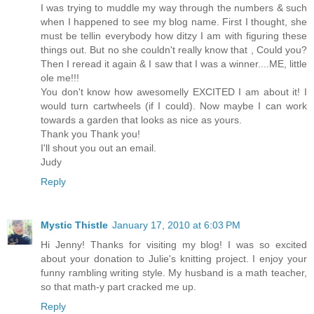
I was trying to muddle my way through the numbers & such
when I happened to see my blog name. First I thought, she
must be tellin everybody how ditzy I am with figuring these
things out. But no she couldn't really know that , Could you?
Then I reread it again & I saw that I was a winner....ME, little
ole me!!!
You don't know how awesomelly EXCITED I am about it! I
would turn cartwheels (if I could). Now maybe I can work
towards a garden that looks as nice as yours.
Thank you Thank you!
I'll shout you out an email.
Judy
Reply
Mystic Thistle
January 17, 2010 at 6:03 PM
Hi Jenny! Thanks for visiting my blog! I was so excited
about your donation to Julie's knitting project. I enjoy your
funny rambling writing style. My husband is a math teacher,
so that math-y part cracked me up.
Reply