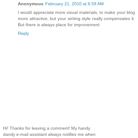
Anonymous
February 21, 2010 at 6:59 AM
I would appreciate more visual materials, to make your blog
more attractive, but your writing style really compensates it.
But there is always place for improvement
Reply
Hi! Thanks for leaving a comment! My handy
dandy e-mail assistant always notifies me when