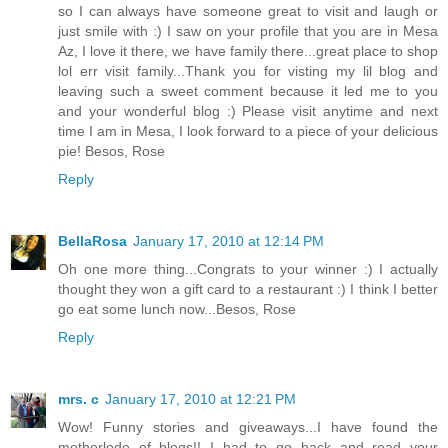
so I can always have someone great to visit and laugh or
just smile with :) I saw on your profile that you are in Mesa
Az, I love it there, we have family there...great place to shop
lol err visit family...Thank you for visting my lil blog and
leaving such a sweet comment because it led me to you
and your wonderful blog :) Please visit anytime and next
time I am in Mesa, I look forward to a piece of your delicious
pie! Besos, Rose
Reply
BellaRosa
January 17, 2010 at 12:14 PM
Oh one more thing...Congrats to your winner :) I actually
thought they won a gift card to a restaurant :) I think I better
go eat some lunch now...Besos, Rose
Reply
mrs. c
January 17, 2010 at 12:21 PM
Wow! Funny stories and giveaways...I have found the
motherlode of blogs!! I had to go back and read your