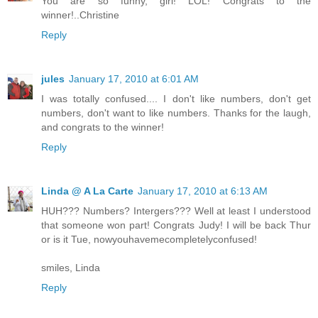
You are so funny, girl! LOL! Congrats to the
winner!..Christine
Reply
jules
January 17, 2010 at 6:01 AM
I was totally confused.... I don't like numbers, don't get
numbers, don't want to like numbers. Thanks for the laugh,
and congrats to the winner!
Reply
Linda @ A La Carte
January 17, 2010 at 6:13 AM
HUH??? Numbers? Intergers??? Well at least I understood
that someone won part! Congrats Judy! I will be back Thur
or is it Tue, nowyouhavemecompletelyconfused!
smiles, Linda
Reply