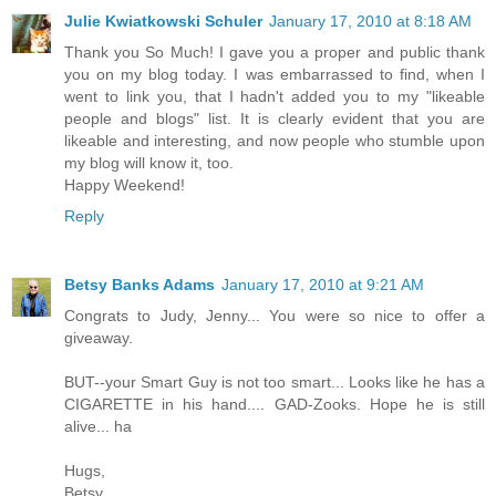
Julie Kwiatkowski Schuler
January 17, 2010 at 8:18 AM
Thank you So Much! I gave you a proper and public thank
you on my blog today. I was embarrassed to find, when I
went to link you, that I hadn't added you to my "likeable
people and blogs" list. It is clearly evident that you are
likeable and interesting, and now people who stumble upon
my blog will know it, too.
Happy Weekend!
Reply
Betsy Banks Adams
January 17, 2010 at 9:21 AM
Congrats to Judy, Jenny... You were so nice to offer a
giveaway.
BUT--your Smart Guy is not too smart... Looks like he has a
CIGARETTE in his hand.... GAD-Zooks. Hope he is still
alive... ha
Hugs,
Betsy