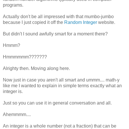
programs.
Actually don't be all impressed with that mumbo-jumbo
because I just copied it off the
Random Integer
website.
But didn't I sound awfully smart for a moment there?
Hmmm?
Hmmmmmm???????
Alrighty then. Moving along here.
Now just in case you aren't all smart and ummm.... math-y
like me I wanted to explain in simple terms exactly what an
integer is.
Just so you can use it in general conversation and all.
Ahemmmm....
An integer is a whole number (not a fraction) that can be