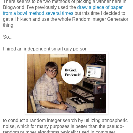
There seems to be two methods of picking a winner here in
Blogworld. I've previously used the
draw a piece of paper
from a bowl method several times
but this time I decided to
get all hi-tech and use the whole Random Integer Generator
thing.
So...
I hired an independent smart guy person
to conduct a random integer search by utilizing atmospheric
noise, which for many purposes is better than the pseudo-
random number algorithms typically used in computer