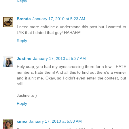
Reply
Brenda
January 17, 2010 at 5:23 AM
I need more caffeine o understand this post but I wanted to
LYK that I dated that guy! HAHAHA!
Reply
Justine
January 17, 2010 at 5:37 AM
Holy crap, you had my eyes crossing there for a few. I HATE
numbers, hate them! And all this to find out there's a winner
and it ain't me. Okay, so I didn't even enter the contest, but
still.
Justine :o )
Reply
xinex
January 17, 2010 at 5:53 AM