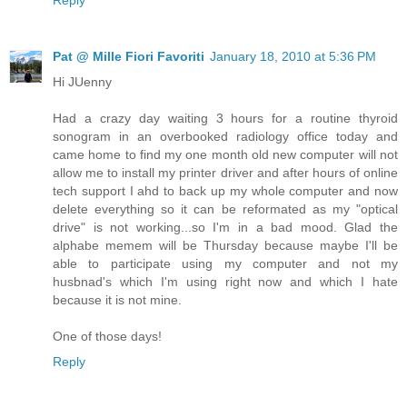
Reply
Pat @ Mille Fiori Favoriti
January 18, 2010 at 5:36 PM
Hi JUenny
Had a crazy day waiting 3 hours for a routine thyroid
sonogram in an overbooked radiology office today and
came home to find my one month old new computer will not
allow me to install my printer driver and after hours of online
tech support I ahd to back up my whole computer and now
delete everything so it can be reformated as my "optical
drive" is not working...so I'm in a bad mood. Glad the
alphabe memem will be Thursday because maybe I'll be
able to participate using my computer and not my
husbnad's which I'm using right now and which I hate
because it is not mine.
One of those days!
Reply