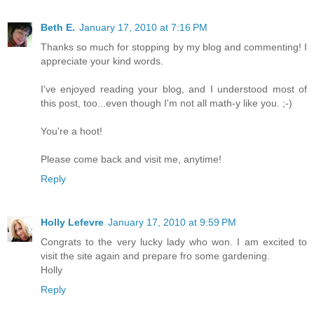
Beth E.
January 17, 2010 at 7:16 PM
Thanks so much for stopping by my blog and commenting! I
appreciate your kind words.
I've enjoyed reading your blog, and I understood most of
this post, too...even though I'm not all math-y like you. ;-)
You're a hoot!
Please come back and visit me, anytime!
Reply
Holly Lefevre
January 17, 2010 at 9:59 PM
Congrats to the very lucky lady who won. I am excited to
visit the site again and prepare fro some gardening.
Holly
Reply