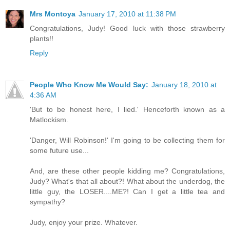
Mrs Montoya
January 17, 2010 at 11:38 PM
Congratulations, Judy! Good luck with those strawberry
plants!!
Reply
People Who Know Me Would Say:
January 18, 2010 at
4:36 AM
'But to be honest here, I lied.' Henceforth known as a
Matlockism.
'Danger, Will Robinson!' I'm going to be collecting them for
some future use...
And, are these other people kidding me? Congratulations,
Judy? What's that all about?! What about the underdog, the
little guy, the LOSER....ME?! Can I get a little tea and
sympathy?
Judy, enjoy your prize. Whatever.