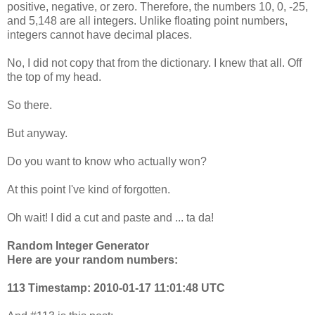
positive, negative, or zero. Therefore, the numbers 10, 0, -25,
and 5,148 are all integers. Unlike floating point numbers,
integers cannot have decimal places.
No, I did not copy that from the dictionary. I knew that all. Off
the top of my head.
So there.
But anyway.
Do you want to know who actually won?
At this point I've kind of forgotten.
Oh wait! I did a cut and paste and ... ta da!
Random Integer Generator
Here are your random numbers:
113 Timestamp: 2010-01-17 11:01:48 UTC